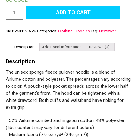
Unisex
ADD TO CART
Sponge
Fleece
Pullover
Hoodie
SKU:
2631929225
Categories:
Clothing
,
Hoodies
Tag:
NewsWar
quantity
Description
Additional information
Reviews (0)
Description
The unisex sponge fleece pullover hoodie is a blend of
Airlume cotton and polyester. The percentages vary according
to color. A pouch-style pocket spreads across the lower half
of the garment’s front. The hood can be tightened with a
white drawcord. Both cuffs and waistband have ribbing for
extra grip.
.: 52% Airlume combed and ringspun cotton, 48% polyester
(fiber content may vary for different colors)
.: Medium fabric (7.0 oz /yd² (240 g/m²))