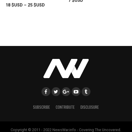
7
$USD
18
$USD
–
25
$USD
SUBSCRIBE
CONTRIBUTE
DISCLOSURE
Copyright © 2011 - 2022 NewsWar.info - Covering The Uncovered.