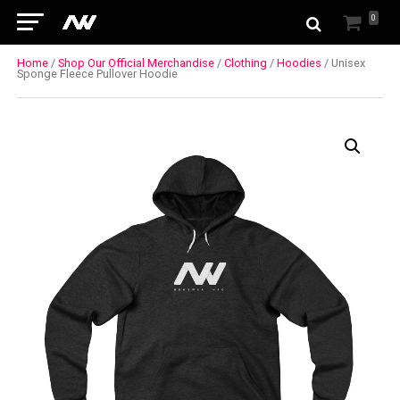
0
Home
/
Shop Our Official Merchandise
/
Clothing
/
Hoodies
/ Unisex
Sponge Fleece Pullover Hoodie