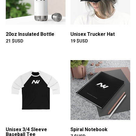
20oz Insulated Bottle
Unisex Trucker Hat
21
$USD
19
$USD
Unisex 3/4 Sleeve
Spiral Notebook
Baseball Tee