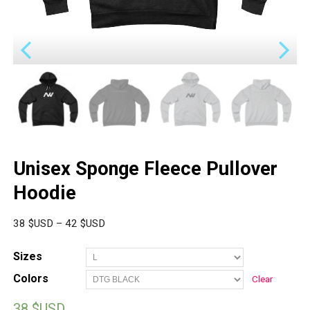
Unisex Sponge Fleece Pullover
Hoodie
38
$USD
–
42
$USD
Sizes
Colors
Clear
38
$USD