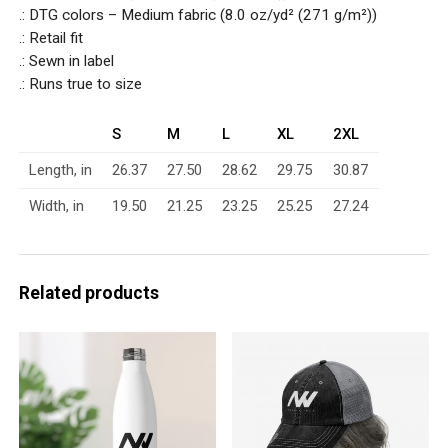
.: DTG colors – Medium fabric (8.0 oz/yd² (271 g/m²))
.: Retail fit
.: Sewn in label
.: Runs true to size
S
M
L
XL
2XL
Length, in
26.37
27.50
28.62
29.75
30.87
Width, in
19.50
21.25
23.25
25.25
27.24
Related products