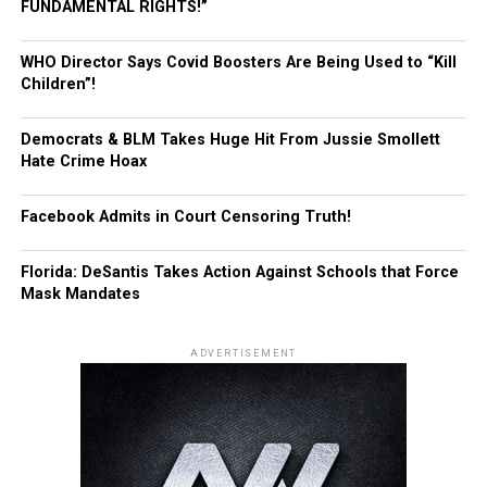
FUNDAMENTAL RIGHTS!”
WHO Director Says Covid Boosters Are Being Used to “Kill
Children”!
Democrats & BLM Takes Huge Hit From Jussie Smollett
Hate Crime Hoax
Facebook Admits in Court Censoring Truth!
Florida: DeSantis Takes Action Against Schools that Force
Mask Mandates
ADVERTISEMENT