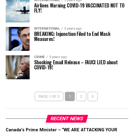
INTERNATIONAL
5 years ago
Airlines Warning COVID-19 VACCINATED NOT TO
FLY!
INTERNATIONAL
5 years ago
BREAKING: Injunction Filed to End Mask
Measures!
CRIME
5 years ago
Shocking Email Release – FAUCI LIED about
COVID-19!
PAGE 1 OF 3
1
2
3
RECENT NEWS
Canada’s Prime Minister – “WE ARE ATTACKING YOUR