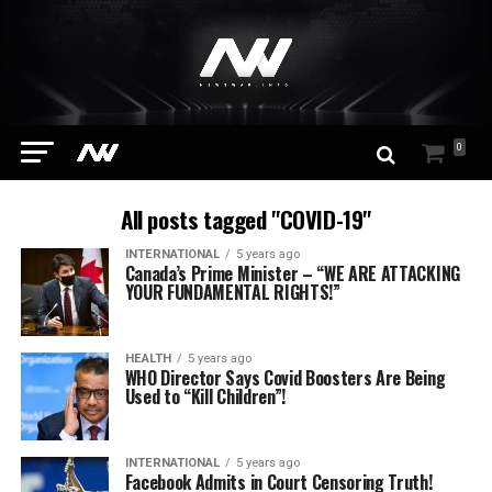
0
All posts tagged "COVID-19"
INTERNATIONAL
5 years ago
Canada’s Prime Minister – “WE ARE ATTACKING
YOUR FUNDAMENTAL RIGHTS!”
HEALTH
5 years ago
WHO Director Says Covid Boosters Are Being
Used to “Kill Children”!
INTERNATIONAL
5 years ago
Facebook Admits in Court Censoring Truth!