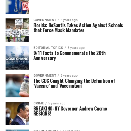
GOVERNMENT
5 years ago
Florida: DeSantis Takes Action Against Schools
that Force Mask Mandates
EDITORIAL TOPICS
5 years ago
9/11 Facts to Commemorate the 20th
Anniversary
GOVERNMENT
5 years ago
The CDC Caught Changing the Definition of
‘Vaccine’ and ‘Vaccination’
CRIME
5 years ago
BREAKING: NY Governor Andrew Cuomo
RESIGNS!