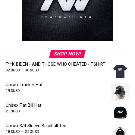
SHOP NOW!
F**K BIDEN - AND THOSE WHO CHEATED - TSHIRT
–
32
$USD
36
$USD
Unisex Trucker Hat
19
$USD
Unisex Flat Bill Hat
21
$USD
Unisex 3/4 Sleeve Baseball Tee
–
18
$USD
25
$USD