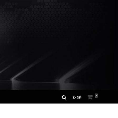
0
SHOP