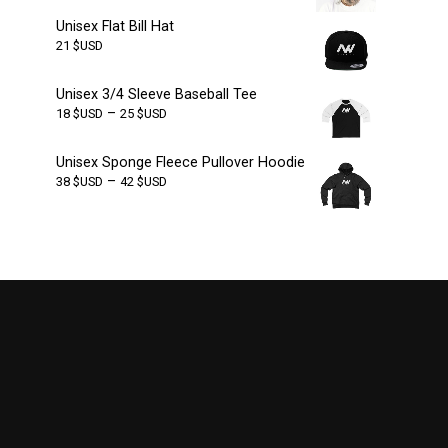
Unisex Flat Bill Hat
21
$USD
Unisex 3/4 Sleeve Baseball Tee
–
18
$USD
25
$USD
Unisex Sponge Fleece Pullover Hoodie
–
38
$USD
42
$USD