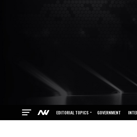
EDITORIAL TOPICS
GOVERNMENT
INTE