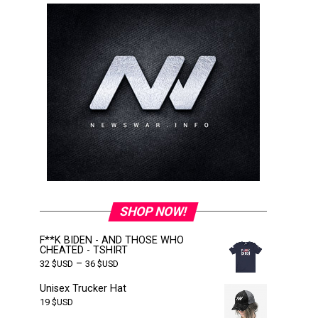
SHOP NOW!
F**K BIDEN - AND THOSE WHO
CHEATED - TSHIRT
–
32
$USD
36
$USD
Unisex Trucker Hat
19
$USD