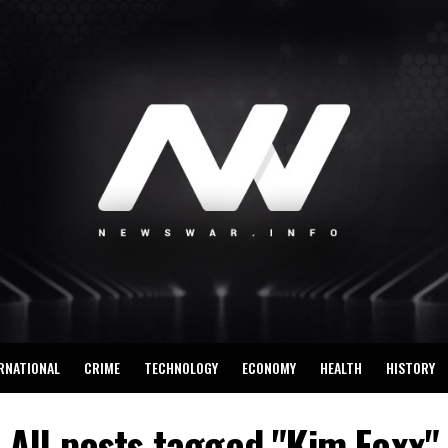
RNATIONAL
CRIME
TECHNOLOGY
ECONOMY
HEALTH
HISTORY
All posts tagged "Kim Foxx"