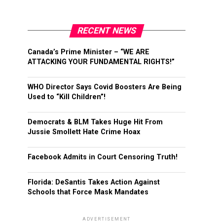
RECENT NEWS
Canada’s Prime Minister – “WE ARE
ATTACKING YOUR FUNDAMENTAL RIGHTS!”
WHO Director Says Covid Boosters Are Being
Used to “Kill Children”!
Democrats & BLM Takes Huge Hit From
Jussie Smollett Hate Crime Hoax
Facebook Admits in Court Censoring Truth!
Florida: DeSantis Takes Action Against
Schools that Force Mask Mandates
ADVERTISEMENT