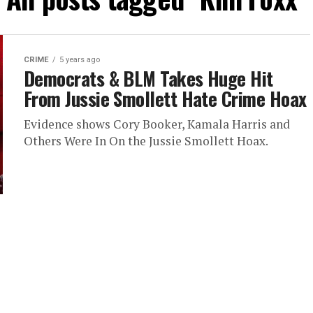
CRIME
5 years ago
Democrats & BLM Takes Huge Hit
From Jussie Smollett Hate Crime Hoax
Evidence shows Cory Booker, Kamala Harris and
Others Were In On the Jussie Smollett Hoax.