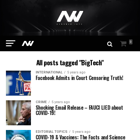
0
All posts tagged "BigTech"
INTERNATIONAL
5 years ago
Facebook Admits in Court Censoring Truth!
CRIME
5 years ago
Shocking Email Release – FAUCI LIED about
COVID-19!
EDITORIAL TOPICS
5 years ago
COVID-19 & Vaccines: The Facts and Science