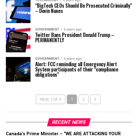
TECHNOLOGY
6 years ago
“BigTech CEOs Should Be Prosecuted Criminally”
– Devin Nunes
GOVERNMENT
6 years ago
Twitter Bans President Donald Trump –
PERMANENTLY
GOVERNMENT
6 years ago
Alert: FCC reminding all Emergency Alert
System participants of their “compliance
obligations”
PAGE 1 OF 3
1
2
3
RECENT NEWS
Canada’s Prime Minister – “WE ARE ATTACKING YOUR