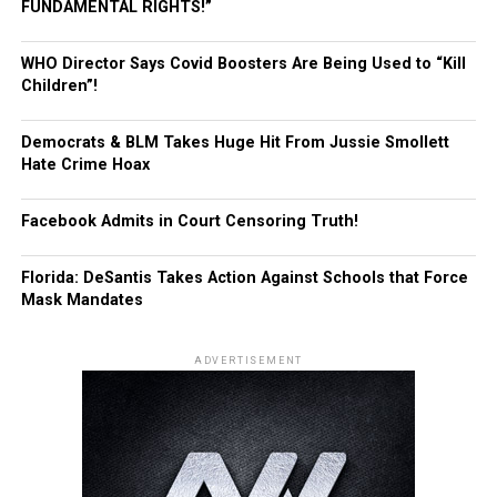
FUNDAMENTAL RIGHTS!”
WHO Director Says Covid Boosters Are Being Used to “Kill
Children”!
Democrats & BLM Takes Huge Hit From Jussie Smollett
Hate Crime Hoax
Facebook Admits in Court Censoring Truth!
Florida: DeSantis Takes Action Against Schools that Force
Mask Mandates
ADVERTISEMENT