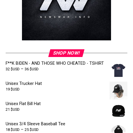
SHOP NOW!
F**K BIDEN - AND THOSE WHO CHEATED - TSHIRT
–
32
$USD
36
$USD
Unisex Trucker Hat
19
$USD
Unisex Flat Bill Hat
21
$USD
Unisex 3/4 Sleeve Baseball Tee
–
18
$USD
25
$USD