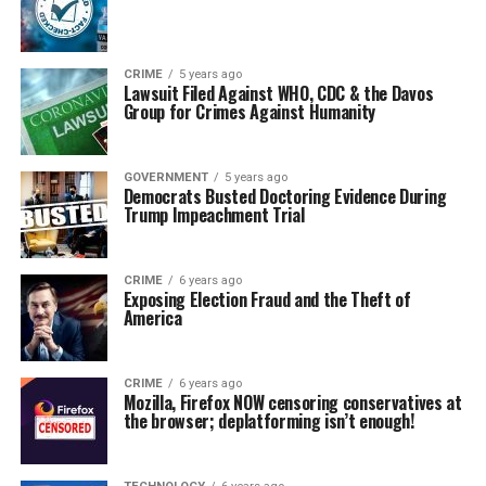
CRIME
5 years ago
Lawsuit Filed Against WHO, CDC & the Davos
Group for Crimes Against Humanity
GOVERNMENT
5 years ago
Democrats Busted Doctoring Evidence During
Trump Impeachment Trial
CRIME
6 years ago
Exposing Election Fraud and the Theft of
America
CRIME
6 years ago
Mozilla, Firefox NOW censoring conservatives at
the browser; deplatforming isn’t enough!