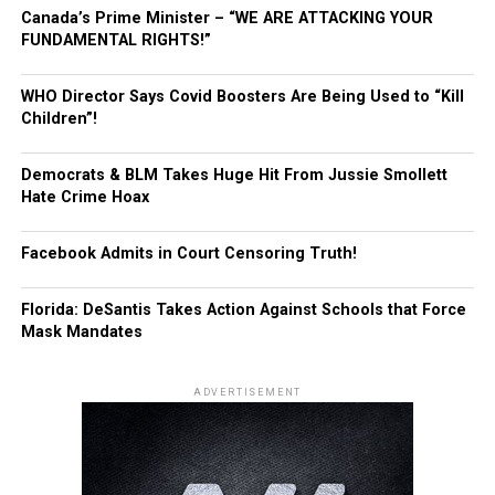
Canada’s Prime Minister – “WE ARE ATTACKING YOUR
FUNDAMENTAL RIGHTS!”
WHO Director Says Covid Boosters Are Being Used to “Kill
Children”!
Democrats & BLM Takes Huge Hit From Jussie Smollett
Hate Crime Hoax
Facebook Admits in Court Censoring Truth!
Florida: DeSantis Takes Action Against Schools that Force
Mask Mandates
ADVERTISEMENT