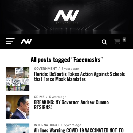
0
All posts tagged "Facemasks"
GOVERNMENT
5 years ago
Florida: DeSantis Takes Action Against Schools
that Force Mask Mandates
CRIME
5 years ago
BREAKING: NY Governor Andrew Cuomo
RESIGNS!
INTERNATIONAL
5 years ago
Airlines Warning COVID-19 VACCINATED NOT TO