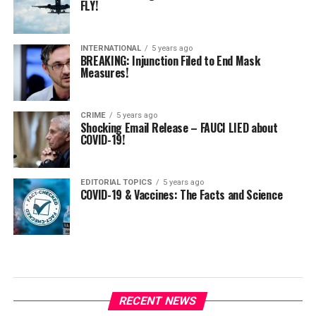
FLY!
INTERNATIONAL
5 years ago
BREAKING: Injunction Filed to End Mask
Measures!
CRIME
5 years ago
Shocking Email Release – FAUCI LIED about
COVID-19!
EDITORIAL TOPICS
5 years ago
COVID-19 & Vaccines: The Facts and Science
RECENT NEWS