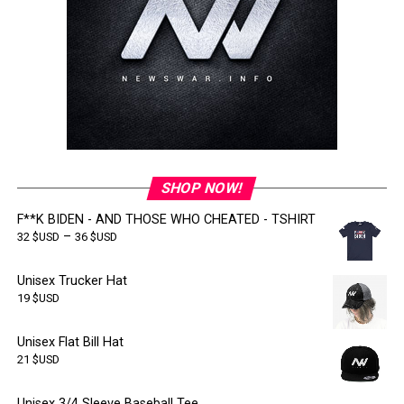
SHOP NOW!
F**K BIDEN - AND THOSE WHO CHEATED - TSHIRT
–
32
$USD
36
$USD
Unisex Trucker Hat
19
$USD
Unisex Flat Bill Hat
21
$USD
Unisex 3/4 Sleeve Baseball Tee