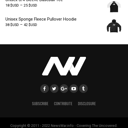
–
18
$USD
25
$USD
Unisex Sponge Fleece Pullover Hoodie
–
38
$USD
42
$USD
SUBSCRIBE
CONTRIBUTE
DISCLOSURE
Copyright © 2011 - 2022 NewsWar.info - Covering The Uncovered.