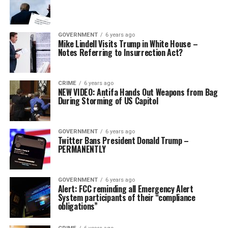
GOVERNMENT
6 years ago
Mike Lindell Visits Trump in White House –
Notes Referring to Insurrection Act?
CRIME
6 years ago
NEW VIDEO: Antifa Hands Out Weapons from Bag
During Storming of US Capitol
GOVERNMENT
6 years ago
Twitter Bans President Donald Trump –
PERMANENTLY
GOVERNMENT
6 years ago
Alert: FCC reminding all Emergency Alert
System participants of their “compliance
obligations”