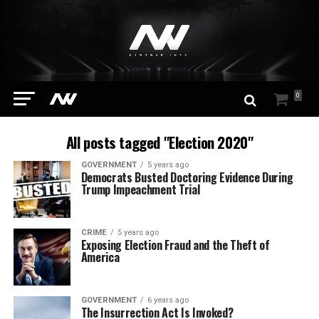
0
All posts tagged "Election 2020"
GOVERNMENT
5 years ago
Democrats Busted Doctoring Evidence During
Trump Impeachment Trial
CRIME
5 years ago
Exposing Election Fraud and the Theft of
America
GOVERNMENT
6 years ago
The Insurrection Act Is Invoked?