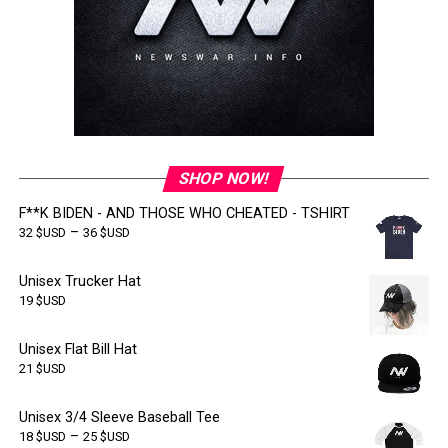
SHOP NOW!
F**K BIDEN - AND THOSE WHO CHEATED - TSHIRT
–
32
$USD
36
$USD
Unisex Trucker Hat
19
$USD
Unisex Flat Bill Hat
21
$USD
Unisex 3/4 Sleeve Baseball Tee
–
18
$USD
25
$USD