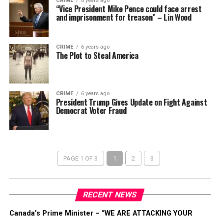
CRIME
6 years ago
“Vice President Mike Pence could face arrest
and imprisonment for treason” – Lin Wood
CRIME
6 years ago
The Plot to Steal America
CRIME
6 years ago
President Trump Gives Update on Fight Against
Democrat Voter Fraud
PAGE 1 OF 3
1
2
3
RECENT NEWS
Canada’s Prime Minister – “WE ARE ATTACKING YOUR