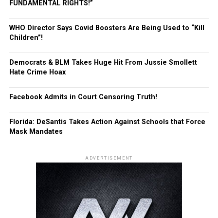
FUNDAMENTAL RIGHTS!”
WHO Director Says Covid Boosters Are Being Used to “Kill
Children”!
Democrats & BLM Takes Huge Hit From Jussie Smollett
Hate Crime Hoax
Facebook Admits in Court Censoring Truth!
Florida: DeSantis Takes Action Against Schools that Force
Mask Mandates
ADVERTISEMENT